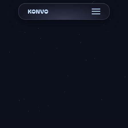
KONVO