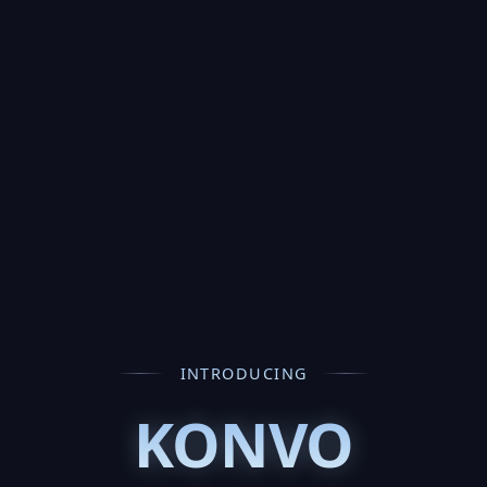
INTRODUCING
KONVO