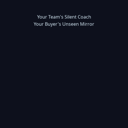
Your Team's Silent Coach
Your Buyer's Unseen Mirror